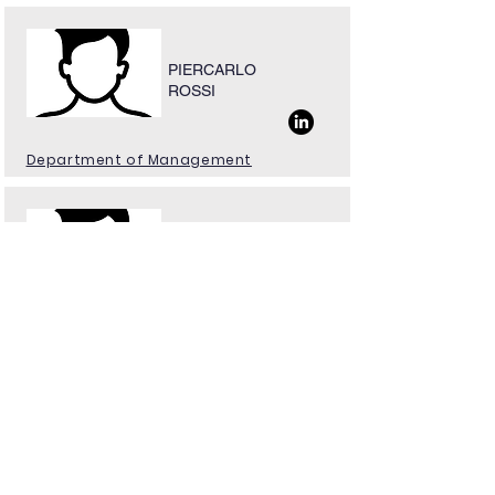
PIERCARLO
ROSSI
Department of Management
ANGELO GIANNI
AMBROSIO
Educational Manager
Natural Sciences Hub