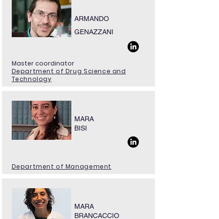
ARMANDO
GENAZZANI
Master coordinator
Department of Drug Science and
Technology
MARA
BISI
Department of Management
MARA
BRANCACCIO