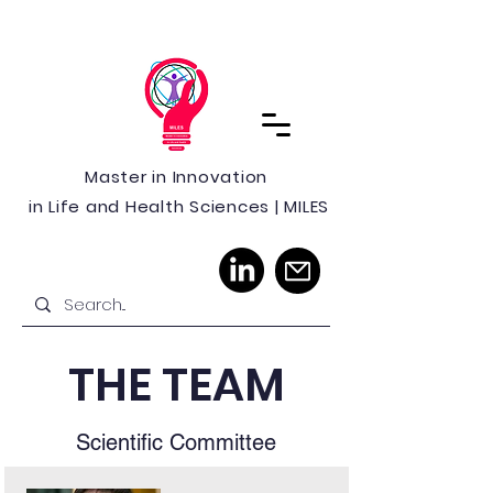
Master in Innovation
in Life and Health Sciences | MILES
THE TEAM
Scientific Committee