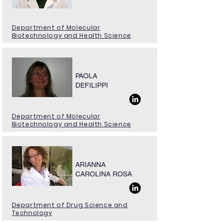
Department of Molecular
Biotechnology and Health Science
PAOLA
DEFILIPPI
Department of Molecular
Biotechnology and Health Science
ARIANNA
CAROLINA ROSA
Department of Drug Science and
Technology