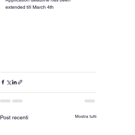
extended till March 4th
Mostra tutti
Post recenti