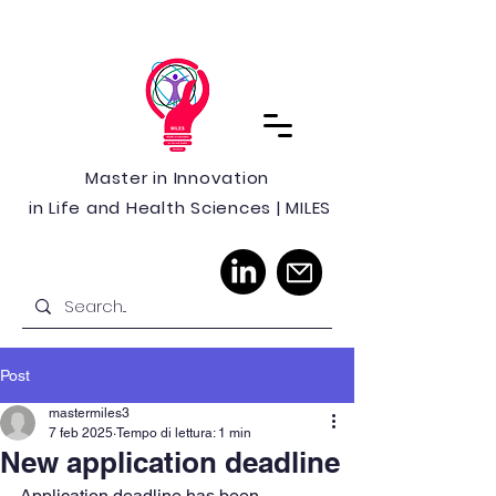
Master in Innovation
in Life and Health Sciences | MILES
Post
mastermiles3
7 feb 2025
Tempo di lettura: 1 min
New application deadline
Application deadline has been 