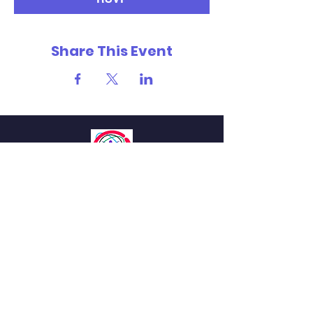
Share This Event
MILES
INNOVATION IN LIFE AND
HEALTH SCIENCES
QUICK NAVIGATION
About
Students