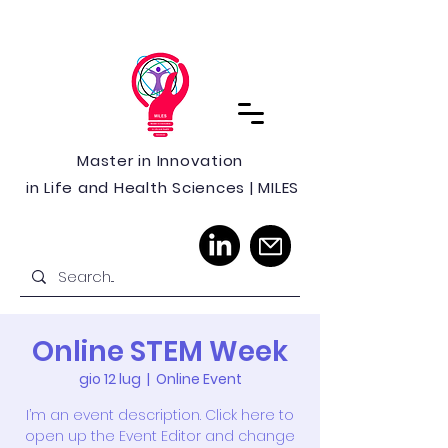
Master in Innovation
in Life and Health Sciences | MILES
Online STEM Week
gio 12 lug
  |  
Online Event
I’m an event description. Click here to
open up the Event Editor and change