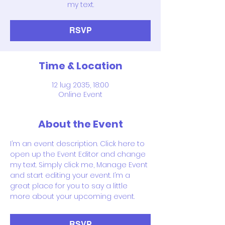
my text.
RSVP
Time & Location
12 lug 2035, 18:00
Online Event
About the Event
I’m an event description. Click here to 
open up the Event Editor and change 
my text. Simply click me, Manage Event 
and start editing your event. I’m a 
great place for you to say a little 
more about your upcoming event.
RSVP